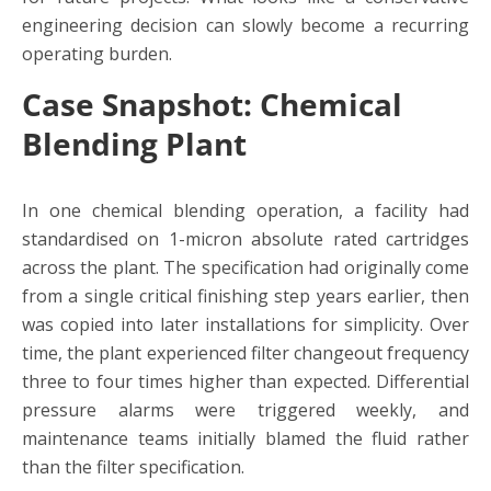
engineering decision can slowly become a recurring
operating burden.
Case Snapshot: Chemical
Blending Plant
In one chemical blending operation, a facility had
standardised on 1-micron absolute rated cartridges
across the plant. The specification had originally come
from a single critical finishing step years earlier, then
was copied into later installations for simplicity. Over
time, the plant experienced filter changeout frequency
three to four times higher than expected. Differential
pressure alarms were triggered weekly, and
maintenance teams initially blamed the fluid rather
than the filter specification.