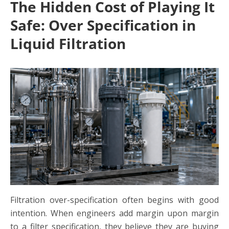
The Hidden Cost of Playing It
Safe: Over Specification in
Liquid Filtration
Filtration over-specification
often begins with good
intention. When engineers add margin upon margin
to a filter specification, they believe they are buying