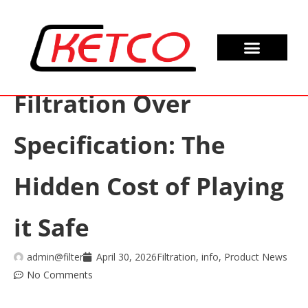
Filtration Over
Specification: The
Hidden Cost of Playing
it Safe
admin@filter
April 30, 2026
Filtration
,
info
,
Product News
No Comments