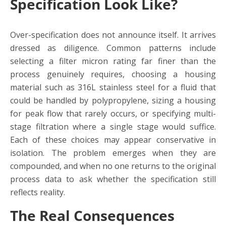
Specification Look Like?
Over-specification does not announce itself. It arrives
dressed as diligence. Common patterns include
selecting a filter micron rating far finer than the
process genuinely requires, choosing a housing
material such as 316L stainless steel for a fluid that
could be handled by polypropylene, sizing a housing
for peak flow that rarely occurs, or specifying multi-
stage filtration where a single stage would suffice.
Each of these choices may appear conservative in
isolation. The problem emerges when they are
compounded, and when no one returns to the original
process data to ask whether the specification still
reflects reality.
The Real Consequences