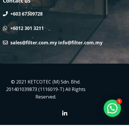
Contact us
+603 67309728
+6012 301 3211
sales@filter.com.my
info@filter.com.my
© 2021 KETCOTEC (M) Sdn. Bhd.
201401039873 (1116019-T) All Rights
Reserved.
1