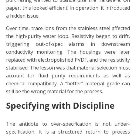
purchasing wanted to standardise the hardware. On
paper, this looked efficient. In operation, it introduced
a hidden issue.
Over time, trace ions from the stainless steel affected
the high-purity water loop. Resistivity began to drift,
triggering out-of-spec alarms in downstream
conductivity monitoring. The housings were later
replaced with electropolished PVDF, and the resistivity
stabilised. The lesson was that material selection must
account for fluid purity requirements as well as
chemical compatibility. A “better” material grade can
still be the wrong material for the process.
Specifying with Discipline
The antidote to over-specification is not under-
specification. It is a structured return to process