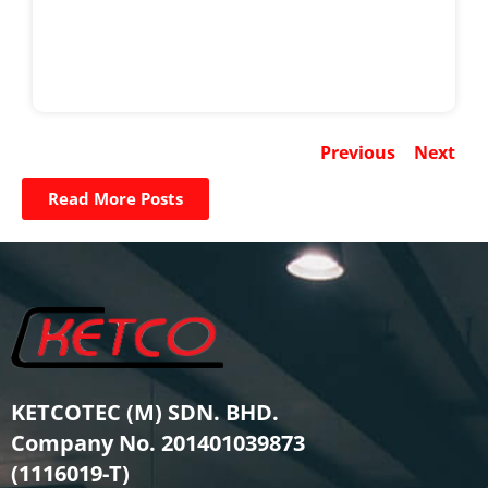
Previous
Next
Read More Posts
KETCOTEC (M) SDN. BHD.
Company No. 201401039873
(1116019-T)