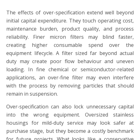
The effects of over-specification extend well beyond
initial capital expenditure. They touch operating cost,
maintenance burden, product quality, and process
reliability. Finer micron filters may blind faster,
creating higher consumable spend over the
equipment lifecycle. A filter sized far beyond actual
duty may create poor flow behaviour and uneven
loading. In fine chemical or semiconductor-related
applications, an over-fine filter may even interfere
with the process by removing particles that should
remain in suspension.
Over-specification can also lock unnecessary capital
into the wrong equipment. Oversized stainless
housings for mild-duty service may look safer at
purchase stage, but they become a costly benchmark
for future projects. What looks like a conservative