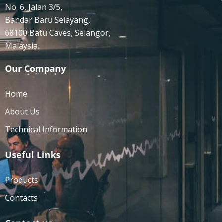
No. 6, Jalan 3/5,
Bandar Baru Selayang,
68100 Batu Caves, Selangor,
Malaysia.
Our Company
Home
About Us
Technical Information
Useful Links
Products
Contacts