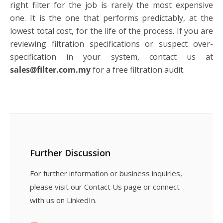
right filter for the job is rarely the most expensive
one. It is the one that performs predictably, at the
lowest total cost, for the life of the process. If you are
reviewing filtration specifications or suspect over-
specification in your system, contact us at
sales@filter.com.my
for a free filtration audit.
Further Discussion
For further information or business inquiries,
please visit our Contact Us page or connect
with us on LinkedIn.