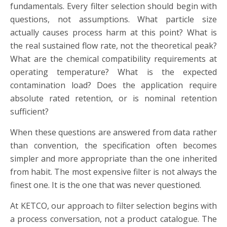
fundamentals. Every filter selection should begin with
questions, not assumptions. What particle size
actually causes process harm at this point? What is
the real sustained flow rate, not the theoretical peak?
What are the chemical compatibility requirements at
operating temperature? What is the expected
contamination load? Does the application require
absolute rated retention, or is nominal retention
sufficient?
When these questions are answered from data rather
than convention, the specification often becomes
simpler and more appropriate than the one inherited
from habit. The most expensive filter is not always the
finest one. It is the one that was never questioned.
At KETCO, our approach to filter selection begins with
a process conversation, not a product catalogue. The