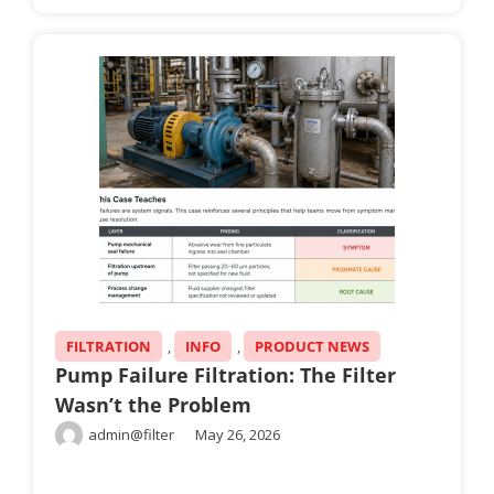
FILTRATION
,
INFO
,
PRODUCT NEWS
Pump Failure Filtration: The Filter
Wasn’t the Problem
admin@filter
May 26, 2026