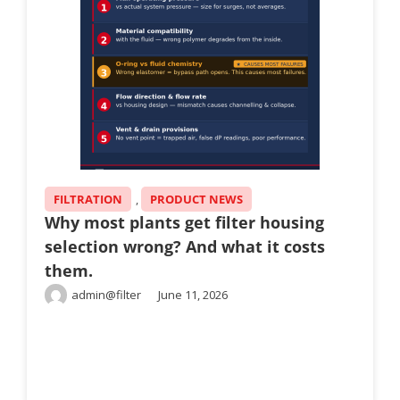
FILTRATION
,
PRODUCT NEWS
Why most plants get filter housing
selection wrong? And what it costs
them.
admin@filter
June 11, 2026