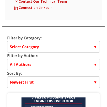
Contact Our Technical Team
Connect on LinkedIn
Filter by Category:
Select Category
▼
Filter by Author:
All Authors
▼
Sort By:
Newest First
▼