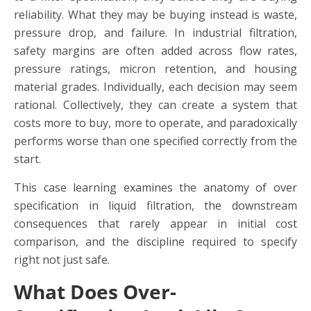
reliability. What they may be buying instead is waste,
pressure drop, and failure. In industrial filtration,
safety margins are often added across flow rates,
pressure ratings, micron retention, and housing
material grades. Individually, each decision may seem
rational. Collectively, they can create a system that
costs more to buy, more to operate, and paradoxically
performs worse than one specified correctly from the
start.
This case learning examines the anatomy of over
specification in liquid filtration, the downstream
consequences that rarely appear in initial cost
comparison, and the discipline required to specify
right not just safe.
What Does Over-