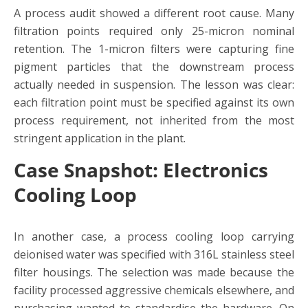
A process audit showed a different root cause. Many
filtration points required only 25-micron nominal
retention. The 1-micron filters were capturing fine
pigment particles that the downstream process
actually needed in suspension. The lesson was clear:
each filtration point must be specified against its own
process requirement, not inherited from the most
stringent application in the plant.
Case Snapshot: Electronics
Cooling Loop
In another case, a process cooling loop carrying
deionised water was specified with 316L stainless steel
filter housings. The selection was made because the
facility processed aggressive chemicals elsewhere, and