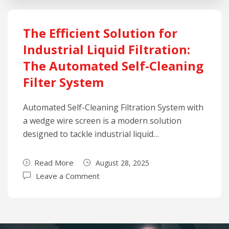
The Efficient Solution for
Industrial Liquid Filtration:
The Automated Self-Cleaning
Filter System
Automated Self-Cleaning Filtration System with
a wedge wire screen is a modern solution
designed to tackle industrial liquid…
Read More
August 28, 2025
Leave a Comment