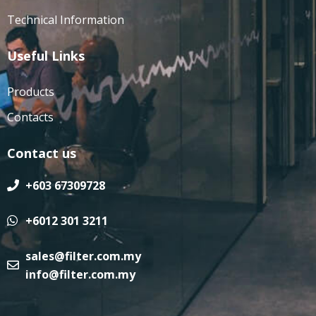
Technical Information
Useful Links
Products
Contacts
Contact us
+603 67309728
+6012 301 3211
sales@filter.com.my
info@filter.com.my