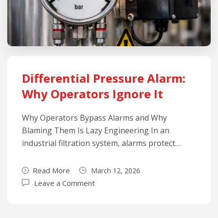
Differential Pressure Alarm:
Why Operators Ignore It
Why Operators Bypass Alarms and Why
Blaming Them Is Lazy Engineering In an
industrial filtration system, alarms protect…
Read More
March 12, 2026
Leave a Comment