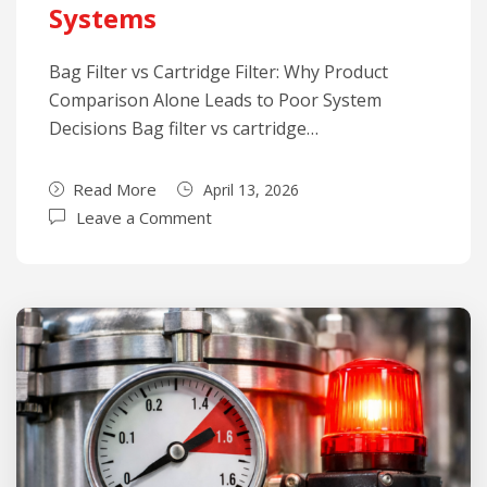
Systems
Bag Filter vs Cartridge Filter: Why Product
Comparison Alone Leads to Poor System
Decisions Bag filter vs cartridge…
Read More
April 13, 2026
Leave a Comment