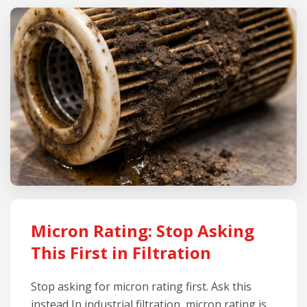
Micron Rating: Stop Asking
This First in Filtration
Stop asking for micron rating first. Ask this
instead In industrial filtration, micron rating is