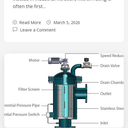
often the first…
Read More
March 5, 2026
Leave a Comment