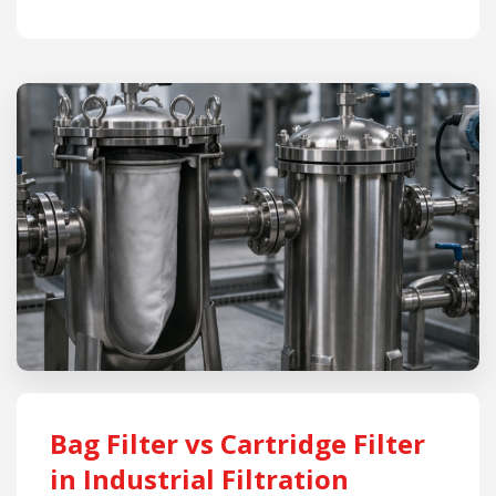
Bag Filter vs Cartridge Filter
in Industrial Filtration