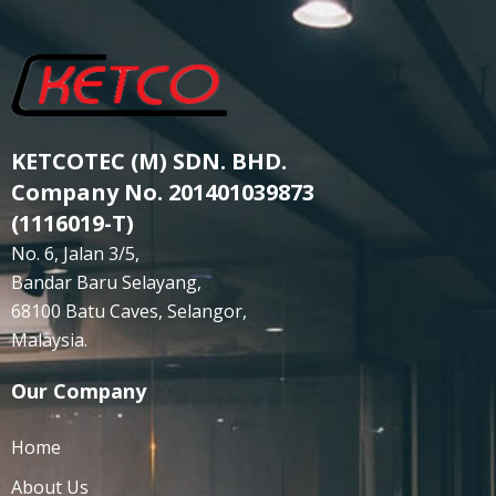
KETCOTEC (M) SDN. BHD.
Company No. 201401039873
(1116019-T)
No. 6, Jalan 3/5,
Bandar Baru Selayang,
68100 Batu Caves, Selangor,
Malaysia.
Our Company
Home
About Us