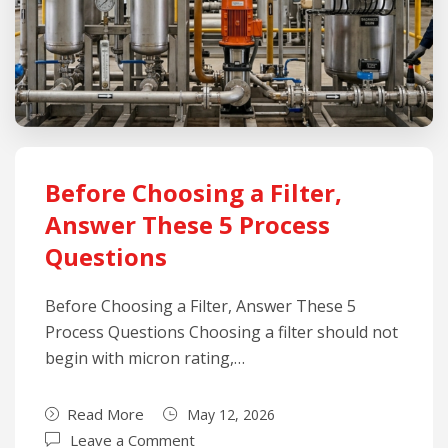
Before Choosing a Filter,
Answer These 5 Process
Questions
Before Choosing a Filter, Answer These 5
Process Questions Choosing a filter should not
begin with micron rating,…
Read More
May 12, 2026
Leave a Comment