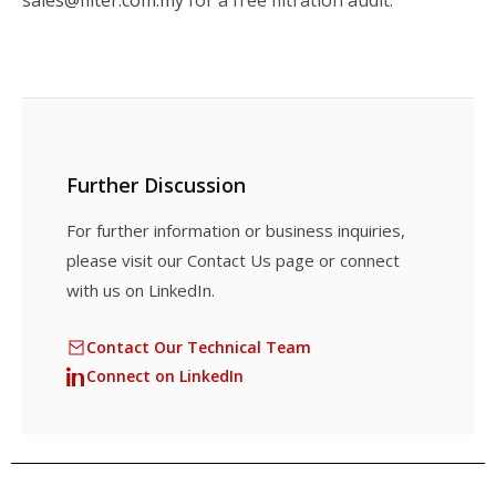
Further Discussion
For further information or business inquiries,
please visit our Contact Us page or connect
with us on LinkedIn.
Contact Our Technical Team
Connect on LinkedIn