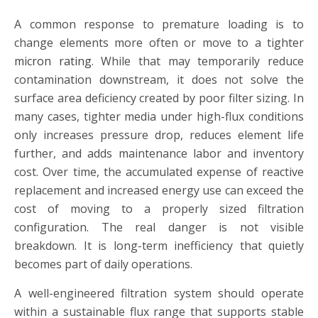
A common response to premature loading is to
change elements more often or move to a tighter
micron rating
. While that may temporarily reduce
contamination downstream, it does not solve the
surface area deficiency created by poor filter sizing. In
many cases, tighter media under high-flux conditions
only increases pressure drop, reduces element life
further, and adds maintenance labor and inventory
cost. Over time, the accumulated expense of reactive
replacement and increased energy use can exceed the
cost of moving to a properly sized filtration
configuration. The real danger is not visible
breakdown. It is long-term inefficiency that quietly
becomes part of daily operations.
A well-engineered filtration system should operate
within a sustainable flux range that supports stable