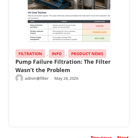
FILTRATION
,
INFO
,
PRODUCT NEWS
Pump Failure Filtration: The Filter
Wasn’t the Problem
admin@filter
May 26, 2026
Previous
Next