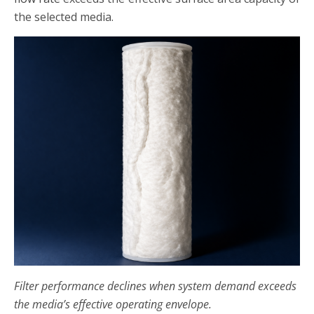
the selected media.
Filter performance declines when system demand exceeds
the media’s effective operating envelope.