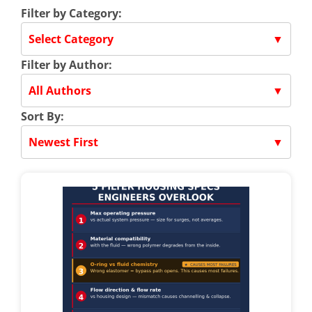
Filter by Category:
Select Category
▼
Filter by Author:
All Authors
▼
Sort By:
Newest First
▼