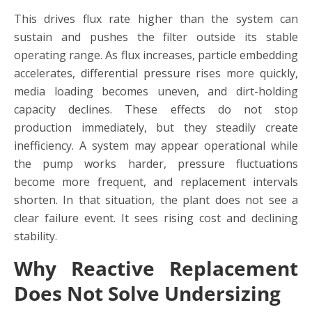
This drives flux rate higher than the system can
sustain and pushes the filter outside its stable
operating range. As flux increases, particle embedding
accelerates,
differential pressure
rises more quickly,
media loading becomes uneven, and dirt-holding
capacity declines. These effects do not stop
production immediately, but they steadily create
inefficiency. A system may appear operational while
the pump works harder, pressure fluctuations
become more frequent, and replacement intervals
shorten. In that situation, the plant does not see a
clear failure event. It sees rising cost and declining
stability.
Why Reactive Replacement
Does Not Solve Undersizing