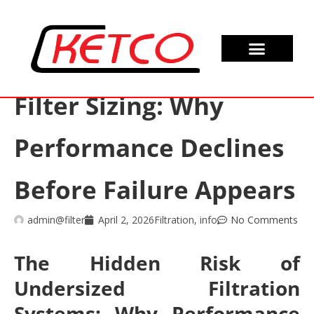
Filter Sizing: Why
Performance Declines
Before Failure Appears
admin@filter
April 2, 2026
Filtration
,
info
No Comments
The Hidden Risk of
Undersized Filtration
Systems: Why Performance