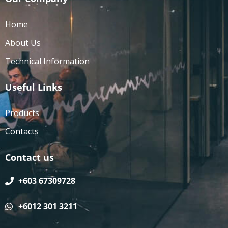
Home
About Us
Technical Information
Useful Links
Products
Contacts
Contact us
+603 67309728
+6012 301 3211