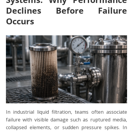
Declines Before Failure
Occurs
In industrial liquid filtration, teams often associate
failure with visible damage such as ruptured media,
collapsed elements, or sudden pressure spikes. In