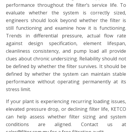
performance throughout the filter’s service life. To
evaluate whether the system is correctly sized,
engineers should look beyond whether the filter is
still functioning and examine how it is functioning.
Trends in
differential pressure
, actual flow rate
against design specification, element lifespan,
cleanliness consistency, and pump load all provide
clues about chronic undersizing. Reliability should not
be defined by whether the filter survives. It should be
defined by whether the system can maintain stable
performance without operating permanently at its
stress limit.
If your plant is experiencing recurring loading issues,
elevated pressure drop, or declining filter life, KETCO
can help assess whether filter sizing and system
conditions are aligned. Contact us at
sales@filter.com.my
for a free filtration audit.