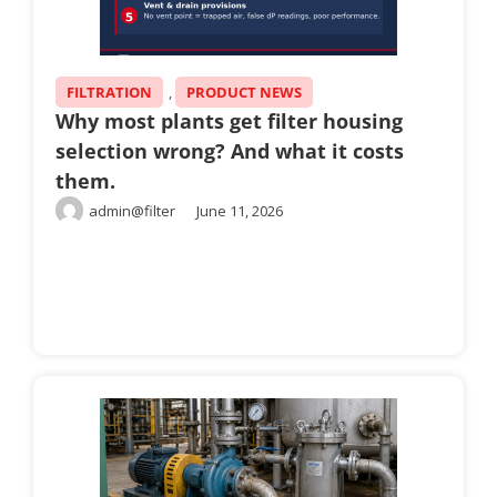
FILTRATION
,
PRODUCT NEWS
Why most plants get filter housing
selection wrong? And what it costs
them.
admin@filter
June 11, 2026