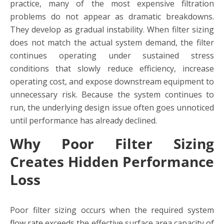
practice, many of the most expensive filtration
problems do not appear as dramatic breakdowns.
They develop as gradual instability. When filter sizing
does not match the actual system demand, the filter
continues operating under sustained stress
conditions that slowly reduce efficiency, increase
operating cost, and expose downstream equipment to
unnecessary risk. Because the system continues to
run, the underlying design issue often goes unnoticed
until performance has already declined.
Why Poor Filter Sizing
Creates Hidden Performance
Loss
Poor filter sizing occurs when the required system
flow rate
exceeds the effective surface area capacity of