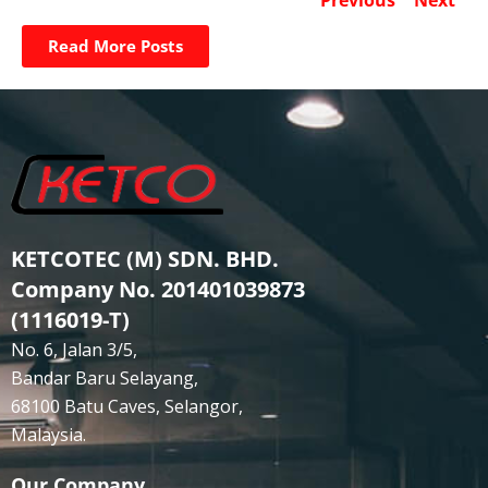
Read More Posts
KETCOTEC (M) SDN. BHD.
Company No. 201401039873
(1116019-T)
No. 6, Jalan 3/5,
Bandar Baru Selayang,
68100 Batu Caves, Selangor,
Malaysia.
Our Company