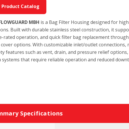
 Product Catalog
 FLOWGUARD MBH
is a Bag Filter Housing designed for high-f
ions. Built with durable stainless steel construction, it suppo
-rated operation, and quick filter bag replacement through 
 cover options. With customizable inlet/outlet connections, 
ty features such as vent, drain, and pressure relief options,
on systems that require reliable operation and reduced down
mary Specifications