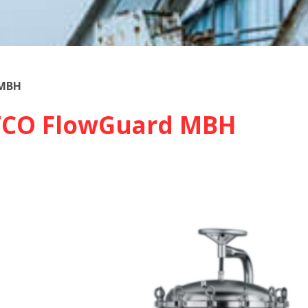
 MBH
TCO FlowGuard MBH