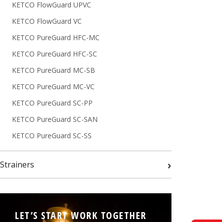
KETCO FlowGuard UPVC
KETCO FlowGuard VC
KETCO PureGuard HFC-MC
KETCO PureGuard HFC-SC
KETCO PureGuard MC-SB
KETCO PureGuard MC-VC
KETCO PureGuard SC-PP
KETCO PureGuard SC-SAN
KETCO PureGuard SC-SS
›
Strainers
LET’S START WORK TOGETHER