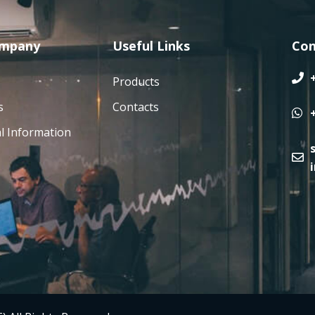
ompany
Useful Links
Con
Products
s
Contacts
l Information