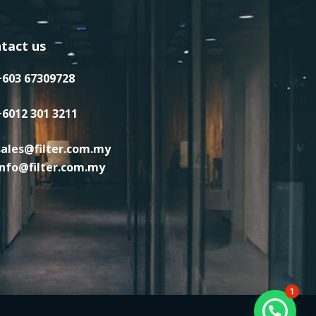
tact us
+603 67309728
+6012 301 3211
sales@filter.com.my
info@filter.com.my
1