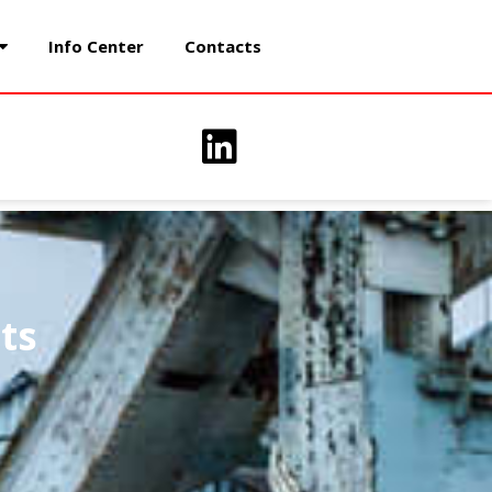
Info Center
Contacts
ts