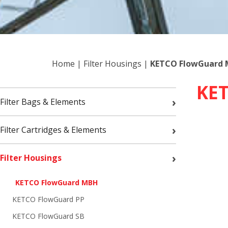
Home
|
Filter Housings
|
KETCO FlowGuard
KE
›
Filter Bags & Elements
›
Filter Cartridges & Elements
›
Filter Housings
KETCO FlowGuard MBH
KETCO FlowGuard PP
KETCO FlowGuard SB