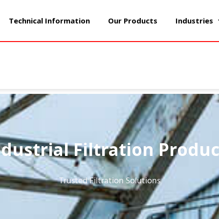
Technical Information
Our Products
Industries
ndustrial Filtration Produc
Trusted Filtration Solutions