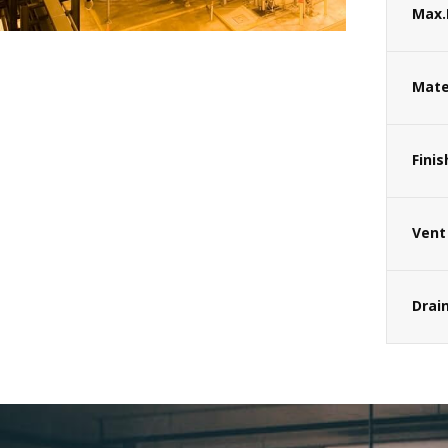
Max.
Mate
Finis
Vent
Drai