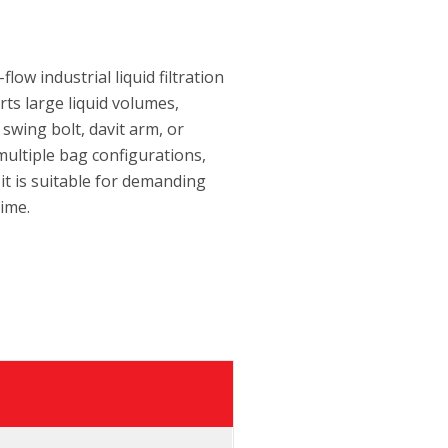
low industrial liquid filtration
rts large liquid volumes,
swing bolt, davit arm, or
multiple bag configurations,
 it is suitable for demanding
time.