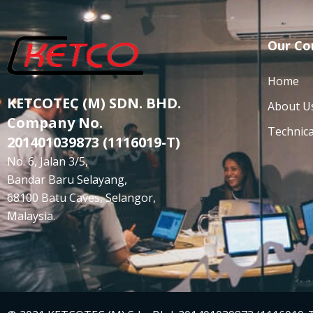
Our C
Home
KETCOTEC (M) SDN. BHD.
About U
Company No.
Technica
201401039873 (1116019-T)
No. 6, Jalan 3/5,
Bandar Baru Selayang,
68100 Batu Caves, Selangor,
Malaysia.