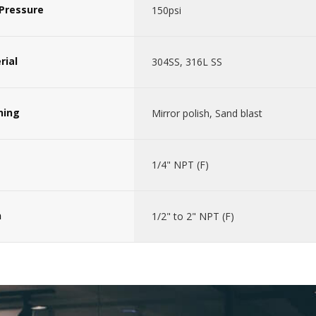
Pressure
150psi
rial
304SS, 316L SS
hing
Mirror polish, Sand blast
1/4" NPT (F)
n
1/2" to 2" NPT (F)