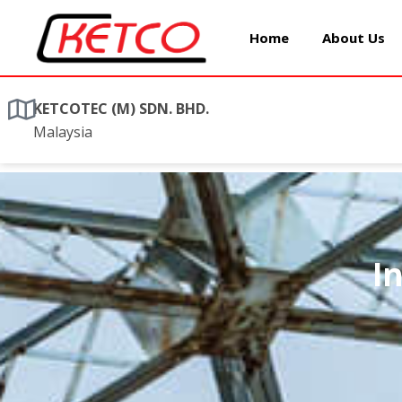
Home
About Us
KETCOTEC (M) SDN. BHD.
Malaysia
I