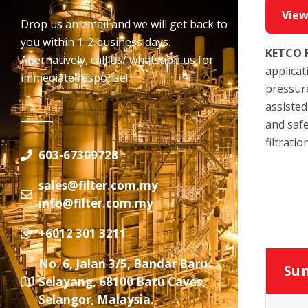
View
Drop us an email and we will get back to
you within 1-2 business days.
KETCO
Alternatively, call us/ whatsapp us for
applicat
immediate response!
pressure
assisted
and safe
filtrati
603-67309728
sales@filter.com.my
info@filter.com.my
+6012 301 3211
No. 6, Jalan 3/5, Bandar Baru
Sum
Selayang, 68100 Batu Caves,
Selangor, Malaysia.