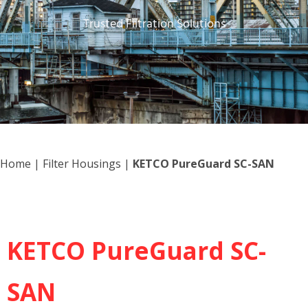
Trusted Filtration Solutions
Home
|
Filter Housings
|
KETCO PureGuard SC-SAN
KETCO PureGuard SC-
SAN