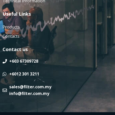
Technical Information
Useful Links
Products
Contacts
Contact us
+603 67309728
+6012 301 3211
sales@filter.com.my
info@filter.com.my