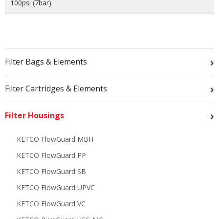
100psi (7bar)
›
Filter Bags & Elements
›
Filter Cartridges & Elements
›
Filter Housings
KETCO FlowGuard MBH
KETCO FlowGuard PP
KETCO FlowGuard SB
KETCO FlowGuard UPVC
KETCO FlowGuard VC