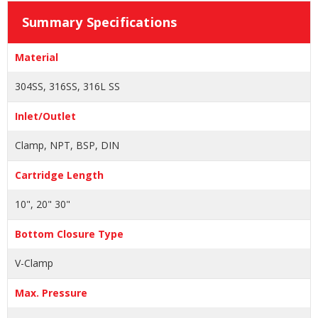
Summary Specifications
Material
304SS, 316SS, 316L SS
Inlet/Outlet
Clamp, NPT, BSP, DIN
Cartridge Length
10", 20" 30"
Bottom Closure Type
V-Clamp
Max. Pressure