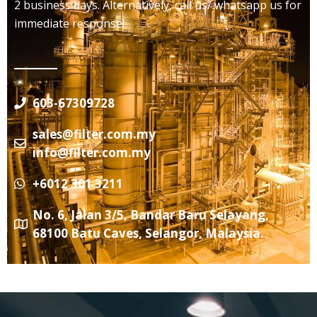
2 business days. Alternatively, call us/ whatsapp us for
immediate response!
603-67309728
sales@filter.com.my
info@filter.com.my
+6012 301 3211
No. 6, Jalan 3/5, Bandar Baru Selayang,
68100 Batu Caves, Selangor, Malaysia.