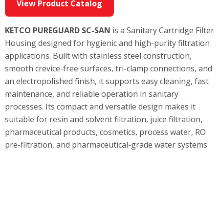
View Product Catalog
KETCO PUREGUARD SC-SAN
is a Sanitary Cartridge Filter
Housing designed for hygienic and high-purity filtration
applications. Built with stainless steel construction,
smooth crevice-free surfaces, tri-clamp connections, and
an electropolished finish, it supports easy cleaning, fast
maintenance, and reliable operation in sanitary
processes. Its compact and versatile design makes it
suitable for resin and solvent filtration, juice filtration,
pharmaceutical products, cosmetics, process water, RO
pre-filtration, and pharmaceutical-grade water systems