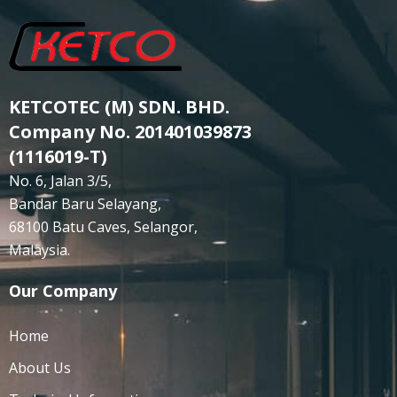
KETCOTEC (M) SDN. BHD.
Company No. 201401039873
(1116019-T)
No. 6, Jalan 3/5,
Bandar Baru Selayang,
68100 Batu Caves, Selangor,
Malaysia.
Our Company
Home
About Us