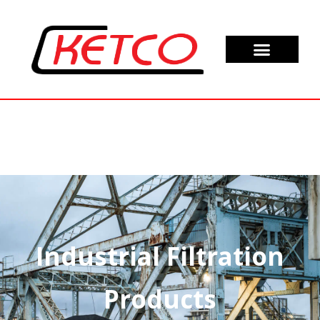
Industrial Filtration
Products