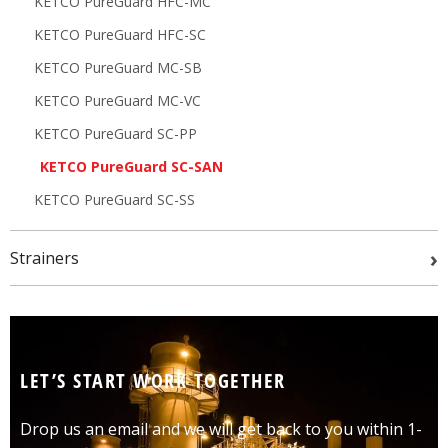
KETCO PureGuard HFC-MC
KETCO PureGuard HFC-SC
KETCO PureGuard MC-SB
KETCO PureGuard MC-VC
KETCO PureGuard SC-PP
KETCO PureGuard SC-SAN
KETCO PureGuard SC-SS
›
Strainers
LET’S START WORK TOGETHER
Drop us an email and we will get back to you within 1-